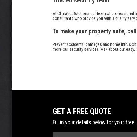
Trusted security team
At Climatic Solutions our team of professional tr
consultants who provide you with a quality servi
To make your property safe, call
Prevent accidental damages and home intrusions wi
more our security services. Ask about our easy, 
GET A FREE QUOTE
Fill in your details below for your fr