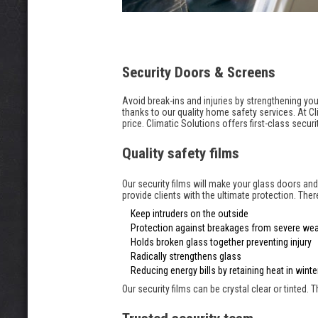
Security Doors & Screens
Avoid break-ins and injuries by strengthening 
thanks to our quality home safety services. At Cl
price. Climatic Solutions offers first-class secu
Quality safety films
Our security films will make your glass doors an
provide clients with the ultimate protection. The
Keep intruders on the outside
Protection against breakages from severe wea
Holds broken glass together preventing injury
Radically strengthens glass
Reducing energy bills by retaining heat in win
Our security films can be crystal clear or tinted.