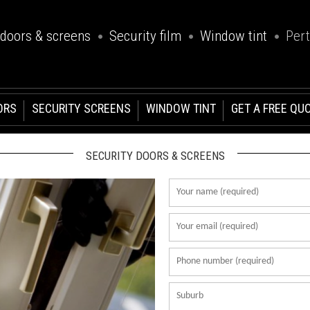
 doors & screens
Security film
Window tint
Per
ORS
SECURITY SCREENS
WINDOW TINT
GET A FREE QU
SECURITY DOORS & SCREENS