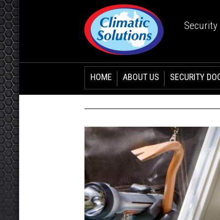
Security
HOME
ABOUT US
SECURITY DO