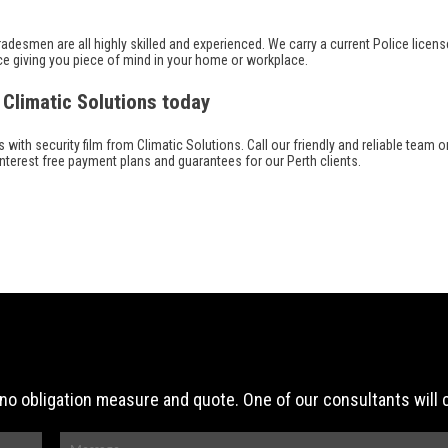
adesmen are all highly skilled and experienced. We carry a current Police license
ce giving you piece of mind in your home or workplace.
 Climatic Solutions today
th security film from Climatic Solutions. Call our friendly and reliable team on
interest free payment plans and guarantees for our Perth clients.
ee, no obligation measure and quote. One of our consultants will