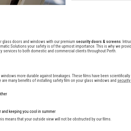
your glass doors and windows with our premium
security doors & screens
. Intr
imatic Solutions your safety is of the upmost importance. This is why we provide
rity services to both domestic and commercial clients throughout Perth.
d windows more durable against breakages. These films have been scientifically
re are many benefits of installing safety film on your glass windows and
security
ther
ter and keeping you cool in summer
 This means that your outside view will not be obstructed by our films.