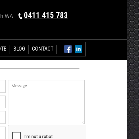
0411 415 783
th WA
OTE
BLOG
CONTACT