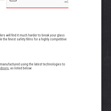
uders will find it much harder to break your glass
 the finest safety films for a highly competitive
 manufactured using the latest technologies to
 doors
, as listed below: