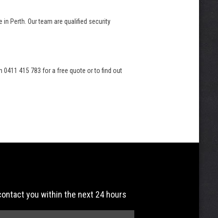
 in Perth. Our team are qualified security
 0411 415 783 for a free quote or to find out
 contact you within the next 24 hours