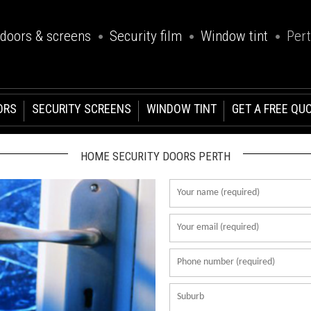
 doors & screens
Security film
Window tint
Per
ORS
SECURITY SCREENS
WINDOW TINT
GET A FREE QU
HOME SECURITY DOORS PERTH