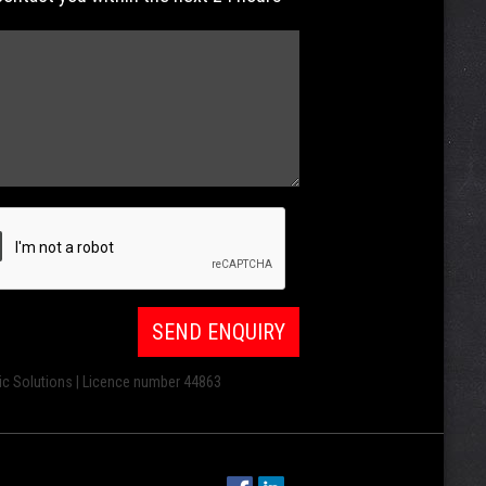
ic Solutions | Licence number 44863