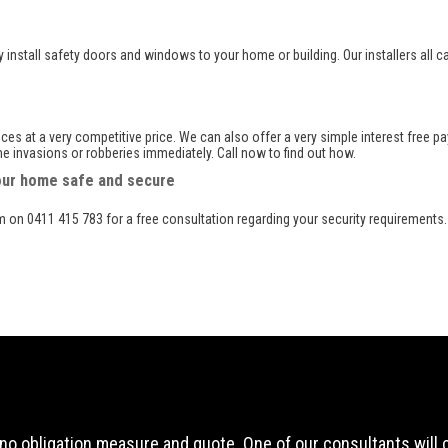
ly install safety doors and windows to your home or building. Our installers all c
vices at a very competitive price. We can also offer a very simple interest free
 invasions or robberies immediately. Call now to find out how.
your home safe and secure
am on 0411 415 783 for a free consultation regarding your security requirements.
ee, no obligation measure and quote. One of our consultants will