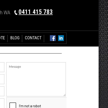
0411 415 783
th WA
OTE
BLOG
CONTACT