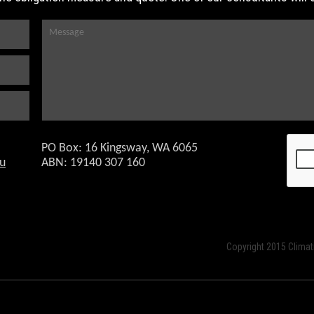
PO Box: 16 Kingsway, WA 6065
o
ABN: 19140 307 160
Copyright 2015 Climat