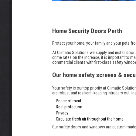
Home Security Doors Perth
Protect your home, your family and your pets fro
At Climatic Solutions we supply and install doo
crime rates on the increase, it is important to
commercial clients with first-class safety windo
Our home safety screens & secu
Your safety is our top priority at Climatic Solu
are robust and resilient, keeping intruders out. In
Peace of mind
Real protection
Privacy
Circulate fresh air throughout the home
Our safety doors and windows are custom made wi