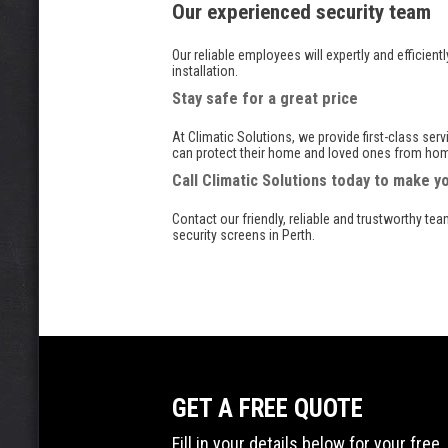
Our experienced security team
Our reliable employees will expertly and efficient
installation.
Stay safe for a great price
At Climatic Solutions, we provide first-class ser
can protect their home and loved ones from home
Call Climatic Solutions today to make 
Contact our friendly, reliable and trustworthy te
security screens in Perth.
GET A FREE QUOTE
Fill in your details below for your fr