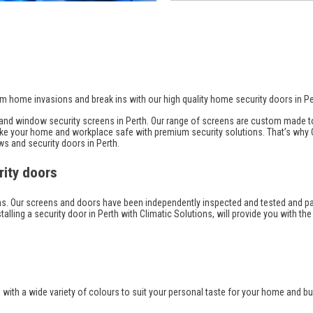
m home invasions and break ins with our high quality home security doors in Pe
r and window security screens in Perth. Our range of screens are custom made 
 make your home and workplace safe with premium security solutions. That’s why
ws and security doors in Perth.
rity doors
tions. Our screens and doors have been independently inspected and tested and p
stalling a security door in Perth with Climatic Solutions, will provide you with the
th a wide variety of colours to suit your personal taste for your home and bui