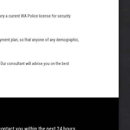
arry a current WA Police license for security
 payment plan, so that anyone of any demographic,
 Our consultant will advise you on the best
 contact you within the next 24 hours