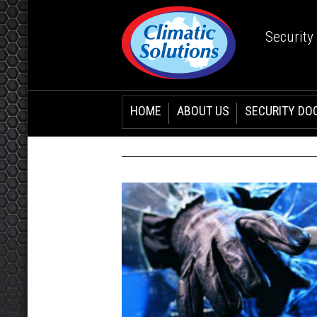
Security
HOME
ABOUT US
SECURITY DO