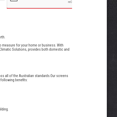
rth.
to measure for your home or business. With
 Climatic Solutions, provides both domestic and
ass all of the Australian standards.Our screens
 following benefits:
lding.