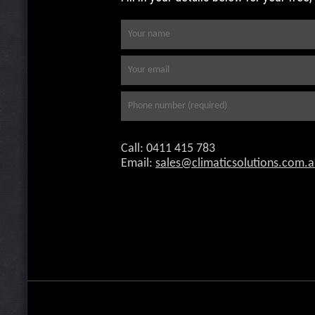
Call: 0411 415 783
Email:
selas
milc@
scita
itulo
c.sno
ua.m