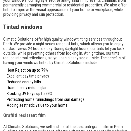
your windows. Our highly effective anti-graffiti film prevents criminals from
permanently damaging commercial or residential properties. We also offer
tints to improve the visual appearance of your home or workplace, while
providing privacy and sun protection.
Tinted windows
Climatic Solutions offer high quality window tinting services throughout
Perth. We provide a night series range of tints, which allows you to enjoy
outdoor views 24 hours a day. During daylight hours, our tints let you look
outside, while preventing others from looking in. At nighttime, our tints
reduce internal reflections, so you can clearly see outside. The benefits of
having your windows tinted by Climatic Solutions include:
Heat Rejection up to 79%
Excellent day time privacy
Reduced energy bills
Dramatically reduce glare
Blocking UV Rays up to 99%
Protecting home furnishings from sun damage
Adding aesthetic value to your home
Graffiti resistant film
At Climatic Solutions, we sell and install the best anti-graffiti film in Perth.