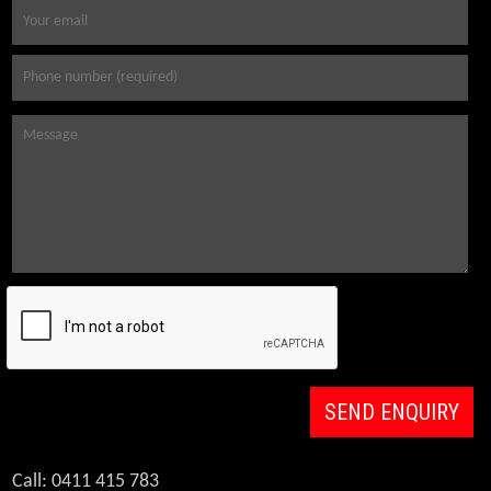
Call: 0411 415 783