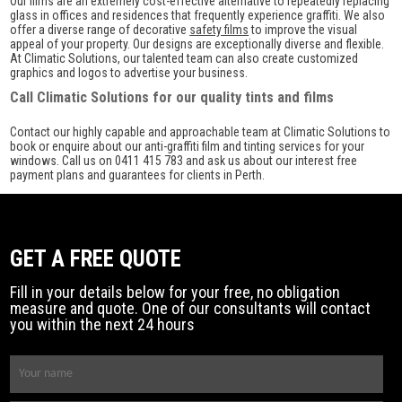
Our films are an extremely cost-effective alternative to repeatedly replacing
glass in offices and residences that frequently experience graffiti. We also
offer a diverse range of decorative
safety films
to improve the visual
appeal of your property. Our designs are exceptionally diverse and flexible.
At Climatic Solutions, our talented team can also create customized
graphics and logos to advertise your business.
Call Climatic Solutions for our quality tints and films
Contact our highly capable and approachable team at Climatic Solutions to
book or enquire about our anti-graffiti film and tinting services for your
windows. Call us on 0411 415 783 and ask us about our interest free
payment plans and guarantees for clients in Perth.
GET A FREE QUOTE
Fill in your details below for your free, no obligation
measure and quote. One of our consultants will contact
you within the next 24 hours