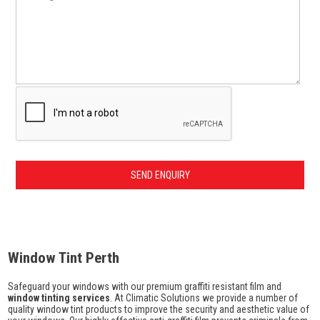
Window Tint Perth
Safeguard your windows with our premium graffiti resistant film and
window tinting services
. At Climatic Solutions we provide a number of
quality window tint products to improve the security and aesthetic value of