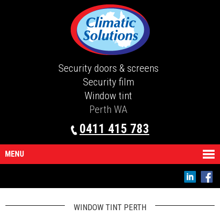
Security doors & screens
Security film
Window tint
Perth WA
0411 415 783
MENU
WINDOW TINT PERTH